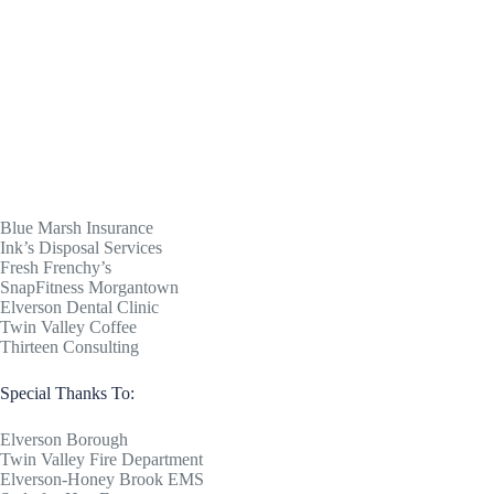
Blue Marsh Insurance
Ink’s Disposal Services
Fresh Frenchy’s
SnapFitness Morgantown
Elverson Dental Clinic
Twin Valley Coffee
Thirteen Consulting
Special Thanks To:
Elverson Borough
Twin Valley Fire Department
Elverson-Honey Brook EMS