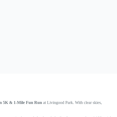
on 5K & 1-Mile Fun Run
at Livingood Park. With clear skies,