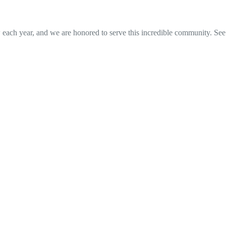
w each year, and we are honored to serve this incredible community. See