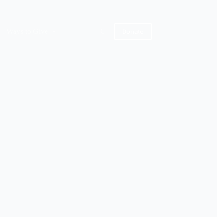
Ways to Give
Contact Us
About Us
Donate