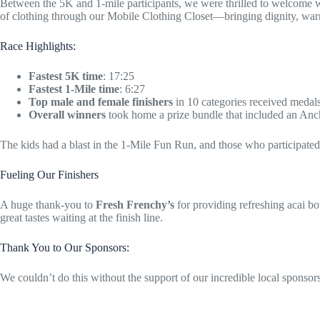
Between the 5K and 1-mile participants, we were thrilled to welcome wal
of clothing through our Mobile Clothing Closet—bringing dignity, warm
Race Highlights:
Fastest 5K time
: 17:25
Fastest 1-Mile time
: 6:27
Top male and female finishers
in 10 categories received medal
Overall winners
took home a prize bundle that included an Anc
The kids had a blast in the 1-Mile Fun Run, and those who participated g
Fueling Our Finishers
A huge thank-you to
Fresh Frenchy’s
for providing refreshing acai b
great tastes waiting at the finish line.
Thank You to Our Sponsors:
We couldn’t do this without the support of our incredible local sponsors