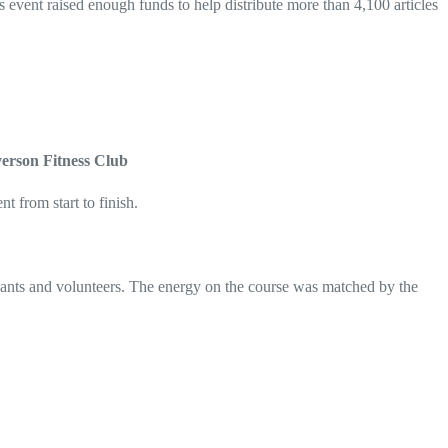
s event raised enough funds to help distribute more than 4,100 articles
verson Fitness Club
t from start to finish.
pants and volunteers. The energy on the course was matched by the