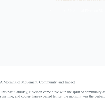
News
5th Annual Elverson 5K
Home
A Morning of Movement, Community, and Impact
This past Saturday, Elverson came alive with the spirit of community as
sunshine, and cooler-than-expected temps, the morning was the perfect 