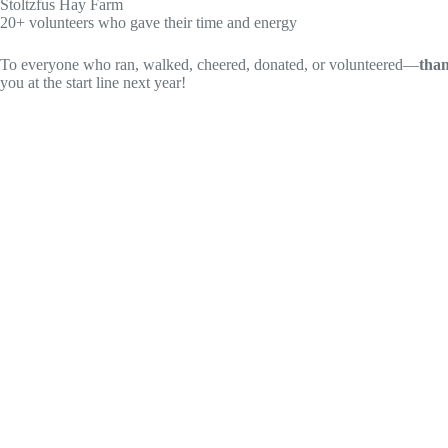
Stoltzfus Hay Farm
20+ volunteers who gave their time and energy
To everyone who ran, walked, cheered, donated, or volunteered—
tha
you at the start line next year!