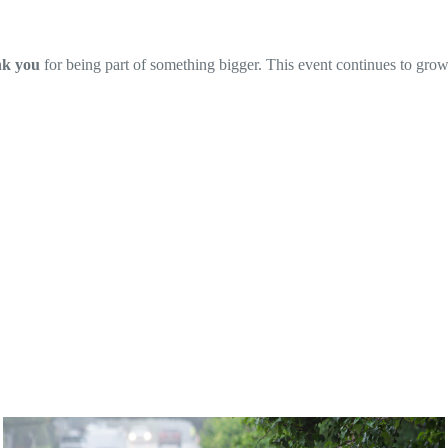
nk you
for being part of something bigger. This event continues to gro