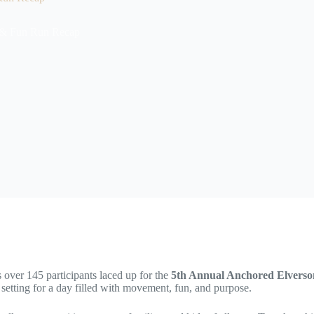
 & Fun Run Recap
 over 145 participants laced up for the
5th Annual Anchored Elvers
setting for a day filled with movement, fun, and purpose.