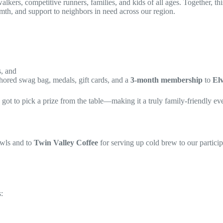
kers, competitive runners, families, and kids of all ages. Together, thi
th, and support to neighbors in need across our region.
s, and
hored swag bag, medals, gift cards, and a
3-month membership
to
El
ot to pick a prize from the table—making it a truly family-friendly even
owls and to
Twin Valley Coffee
for serving up cold brew to our partici
: