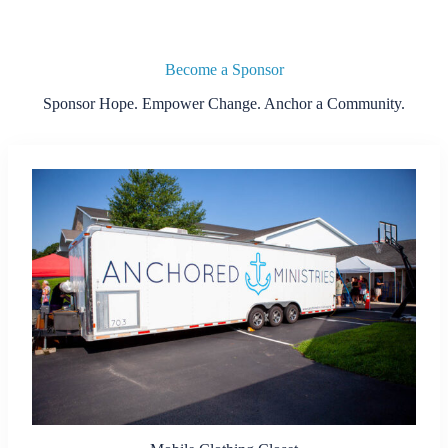
Become a Sponsor
Sponsor Hope. Empower Change. Anchor a Community.