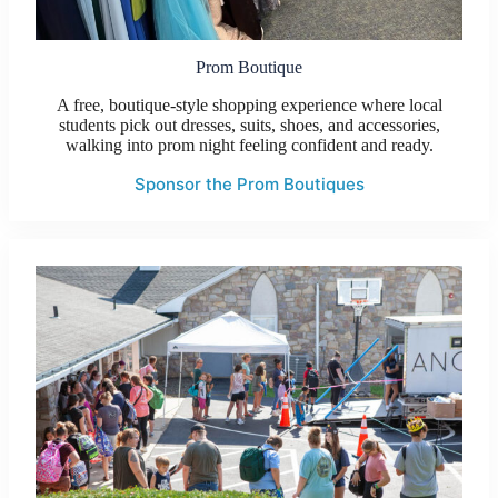
Prom Boutique
A free, boutique-style shopping experience where local
students pick out dresses, suits, shoes, and accessories,
walking into prom night feeling confident and ready.
Sponsor the Prom Boutiques