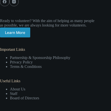
Ready to volunteer? With the aim of helping as many people
as possible, we are always looking for more volunteers.
Learn More
Important Links
Partnership & Sponsorship Philosophy
Privacy Policy
Terms & Conditions
Useful Links
About Us
Staff
Board of Directors