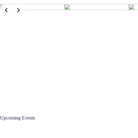
Upcoming Events