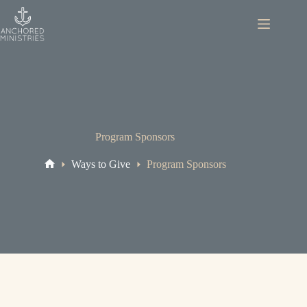
Skip
to
content
Program Sponsors
Ways to Give
Program Sponsors
Home