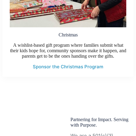
Christmas
A wishlist-based gift program where families submit what
their kids hope for, community sponsors make it happen, and
parents get to be the ones handing over the gifts.
Sponsor the Christmas Program
Partnering for Impact. Serving
with Purpose.
We are a 501(c)(3)