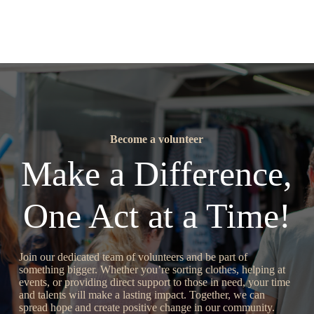
Become a volunteer
Make a Difference,
One Act at a Time!
Join our dedicated team of volunteers and be part of
something bigger. Whether you’re sorting clothes, helping at
events, or providing direct support to those in need, your time
and talents will make a lasting impact. Together, we can
spread hope and create positive change in our community.