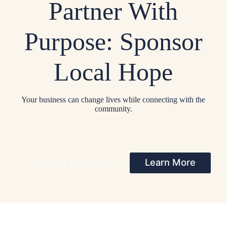
Partner With
Purpose: Sponsor
Local Hope
Your business can change lives while connecting with the
community.
Become a Sponsor
Learn More