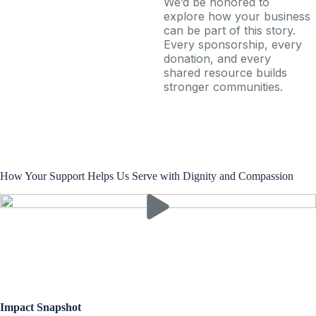
We’d be honored to
explore how your business
can be part of this story.
Every sponsorship, every
donation, and every
shared resource builds
stronger communities.
How Your Support Helps Us Serve with Dignity and Compassion
Impact Snapshot