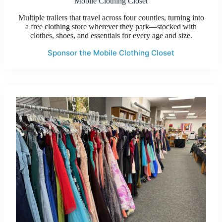
Mobile Clothing Closet
Multiple trailers that travel across four counties, turning into
a free clothing store wherever they park—stocked with
clothes, shoes, and essentials for every age and size.
Sponsor the Mobile Clothing Closet