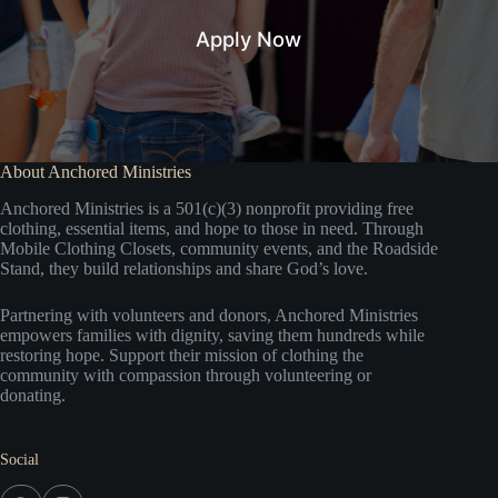
Apply Now
About Anchored Ministries
Anchored Ministries is a 501(c)(3) nonprofit providing free
clothing, essential items, and hope to those in need. Through
Mobile Clothing Closets, community events, and the Roadside
Stand, they build relationships and share God’s love.
Partnering with volunteers and donors, Anchored Ministries
empowers families with dignity, saving them hundreds while
restoring hope. Support their mission of clothing the
community with compassion through volunteering or
donating.
Social