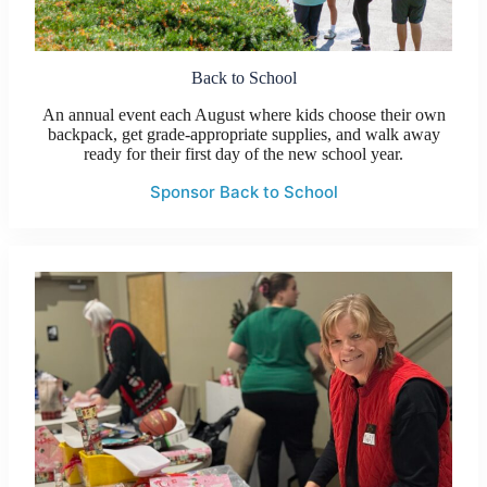
Back to School
An annual event each August where kids choose their own
backpack, get grade-appropriate supplies, and walk away
ready for their first day of the new school year.
Sponsor Back to School