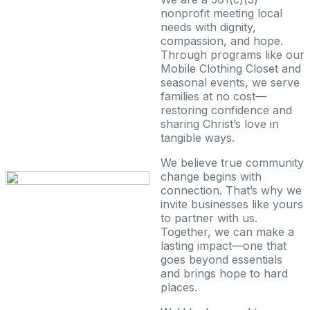
nonprofit meeting local
needs with dignity,
compassion, and hope.
Through programs like our
Mobile Clothing Closet and
seasonal events, we serve
families at no cost—
restoring confidence and
sharing Christ’s love in
tangible ways.
We believe true community
change begins with
connection. That’s why we
invite businesses like yours
to partner with us.
Together, we can make a
lasting impact—one that
goes beyond essentials
and brings hope to hard
places.