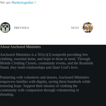
We are
#bettertogether
!
PREVIOUS
NEXT
About Anchored Ministries
Anchored Ministries is a 501(c)(3) nonprofit providing free
clothing, essential items, and hope to those in need. Through
Mobile Clothing Closets, community events, and the Roadside
Stand, they build relationships and share God’s love.
Partnering with volunteers and donors, Anchored Ministries
empowers families with dignity, saving them hundreds while
restoring hope. Support their mission of clothing the
community with compassion through volunteering or
donating.