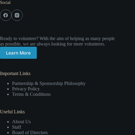
Social
Ready to volunteer? With the aim of helping as many people
as possible, we are always looking for more volunteers.
Learn More
Important Links
Partnership & Sponsorship Philosophy
Privacy Policy
Terms & Conditions
Useful Links
About Us
Staff
Board of Directors