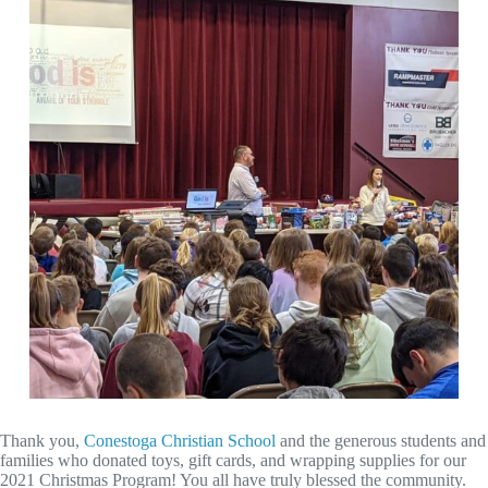
Thank you,
Conestoga Christian School
and the generous students and
families who donated toys, gift cards, and wrapping supplies for our
2021 Christmas Program! You all have truly blessed the community.