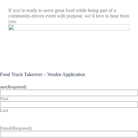
If you’re ready to serve great food while being part of a
community-driven event with purpose, we’d love to hear from
you.
Food Truck Takeover – Vendor Application
ame
(Required)
First
Last
Email
(Required)