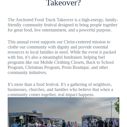
Takeover?
The Anchored Food Truck Takeover is a high-energy, family-
friendly community festival designed to bring people together
for great food, live entertainment, and a powerful purpose.
This annual event supports our Christ-centered mission to
clothe our community with dignity and provide essential
resources to local families in need. While the event is packed
with fun, it’s also a meaningful fundraiser, helping fuel
programs like our Mobile Clothing Closets, Back to School
Program, Christmas Program, Prom Boutique, and other
community initiatives.
It’s more than a food festival. It’s a gathering of neighbors,
businesses, churches, and families who believe that when a
community comes together, real impact happens.