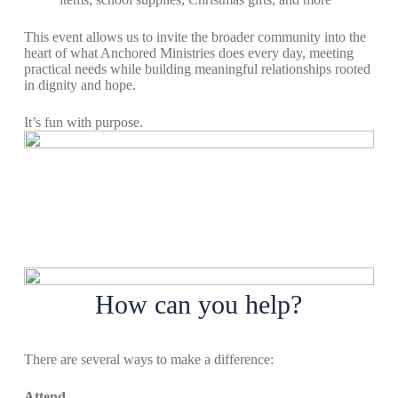
This event allows us to invite the broader community into the
heart of what Anchored Ministries does every day, meeting
practical needs while building meaningful relationships rooted
in dignity and hope.
It’s fun with purpose.
How can you help?
There are several ways to make a difference:
Attend