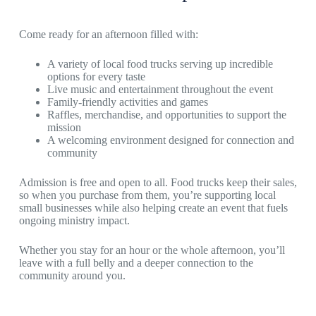
Come ready for an afternoon filled with:
A variety of local food trucks serving up incredible
options for every taste
Live music and entertainment throughout the event
Family-friendly activities and games
Raffles, merchandise, and opportunities to support the
mission
A welcoming environment designed for connection and
community
Admission is free and open to all. Food trucks keep their sales,
so when you purchase from them, you’re supporting local
small businesses while also helping create an event that fuels
ongoing ministry impact.
Whether you stay for an hour or the whole afternoon, you’ll
leave with a full belly and a deeper connection to the
community around you.