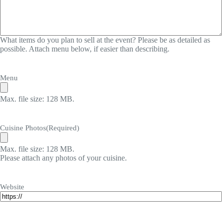
What items do you plan to sell at the event? Please be as detailed as
possible. Attach menu below, if easier than describing.
Menu
Max. file size: 128 MB.
Cuisine Photos
(Required)
Max. file size: 128 MB.
Please attach any photos of your cuisine.
Website