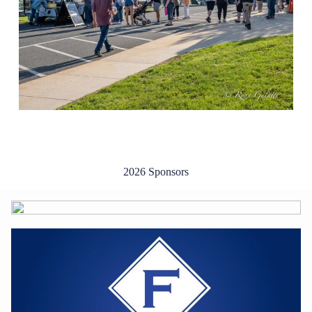
2026 Sponsors