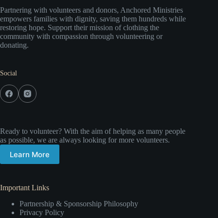
Partnering with volunteers and donors, Anchored Ministries
empowers families with dignity, saving them hundreds while
restoring hope. Support their mission of clothing the
community with compassion through volunteering or
donating.
Social
Ready to volunteer? With the aim of helping as many people
as possible, we are always looking for more volunteers.
Learn More
Important Links
Partnership & Sponsorship Philosophy
Privacy Policy