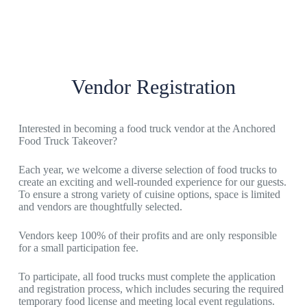
Vendor Registration
Interested in becoming a food truck vendor at the Anchored
Food Truck Takeover?
Each year, we welcome a diverse selection of food trucks to
create an exciting and well-rounded experience for our guests.
To ensure a strong variety of cuisine options, space is limited
and vendors are thoughtfully selected.
Vendors keep 100% of their profits and are only responsible
for a small participation fee.
To participate, all food trucks must complete the application
and registration process, which includes securing the required
temporary food license and meeting local event regulations.