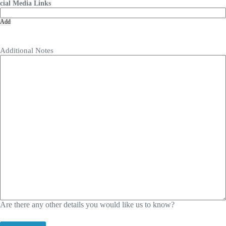
cial Media Links
Add
Additional Notes
Are there any other details you would like us to know?