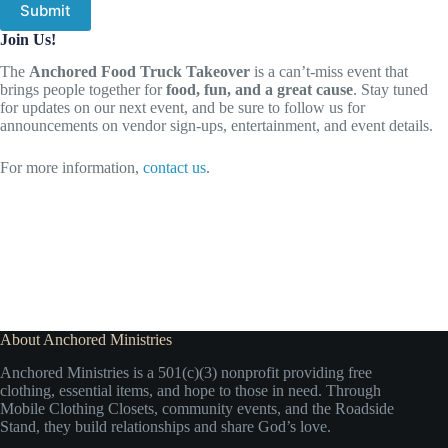
Submit
Join Us!
The
Anchored Food Truck Takeover
is a can’t-miss event that
brings people together for
food, fun, and a great cause
. Stay tuned
for updates on our next event, and be sure to follow us for
announcements on vendor sign-ups, entertainment, and event details.
For more information,
contact us
.
About Anchored Ministries
Anchored Ministries is a 501(c)(3) nonprofit providing free
clothing, essential items, and hope to those in need. Through
Mobile Clothing Closets, community events, and the Roadside
Stand, they build relationships and share God’s love.