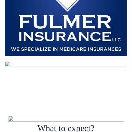
What to expect?