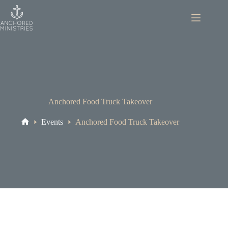
Skip
to
content
Anchored Food Truck Takeover
Events
Anchored Food Truck Takeover
Home