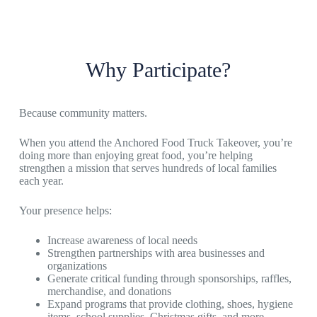
Why Participate?
Because community matters.
When you attend the Anchored Food Truck Takeover, you’re
doing more than enjoying great food, you’re helping
strengthen a mission that serves hundreds of local families
each year.
Your presence helps:
Increase awareness of local needs
Strengthen partnerships with area businesses and
organizations
Generate critical funding through sponsorships, raffles,
merchandise, and donations
Expand programs that provide clothing, shoes, hygiene
items, school supplies, Christmas gifts, and more