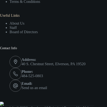
Terms & Conditions
Useful Links
About Us
Staff
Board of Directors
Contact Info
Address:
40 S. Chestnut Street, Elverson, PA 19520
Phone:
484-525-0803
Email:
Send us an email