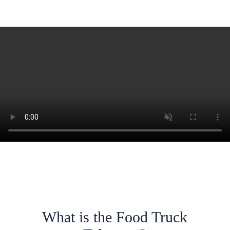
What is the Food Truck