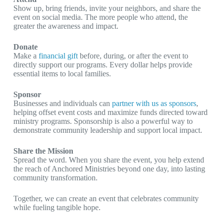
Show up, bring friends, invite your neighbors, and share the
event on social media. The more people who attend, the
greater the awareness and impact.
Donate
Make a
financial gift
before, during, or after the event to
directly support our programs. Every dollar helps provide
essential items to local families.
Sponsor
Businesses and individuals can
partner with us as sponsors
,
helping offset event costs and maximize funds directed toward
ministry programs. Sponsorship is also a powerful way to
demonstrate community leadership and support local impact.
Share the Mission
Spread the word. When you share the event, you help extend
the reach of Anchored Ministries beyond one day, into lasting
community transformation.
Together, we can create an event that celebrates community
while fueling tangible hope.