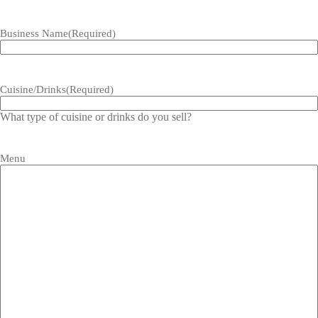
Business Name
(Required)
Cuisine/Drinks
(Required)
What type of cuisine or drinks do you sell?
Menu