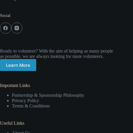
Social
Ready to volunteer? With the aim of helping as many people
as possible, we are always looking for more volunteers.
Learn More
Important Links
Partnership & Sponsorship Philosophy
Privacy Policy
Terms & Conditions
Useful Links
About Us