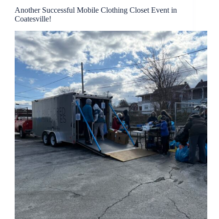
Another Successful Mobile Clothing Closet Event in
Coatesville!