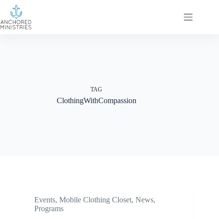
Skip
to
content
TAG
ClothingWithCompassion
Events
,
Mobile Clothing Closet
,
News
,
Programs