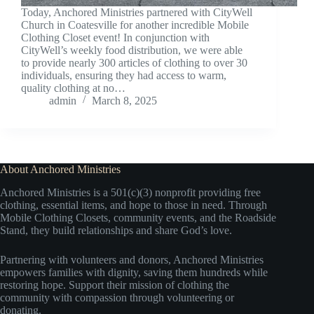
Today, Anchored Ministries partnered with CityWell
Church in Coatesville for another incredible Mobile
Clothing Closet event! In conjunction with
CityWell’s weekly food distribution, we were able
to provide nearly 300 articles of clothing to over 30
individuals, ensuring they had access to warm,
quality clothing at no…
admin
March 8, 2025
About Anchored Ministries
Anchored Ministries is a 501(c)(3) nonprofit providing free
clothing, essential items, and hope to those in need. Through
Mobile Clothing Closets, community events, and the Roadside
Stand, they build relationships and share God’s love.
Partnering with volunteers and donors, Anchored Ministries
empowers families with dignity, saving them hundreds while
restoring hope. Support their mission of clothing the
community with compassion through volunteering or
donating.