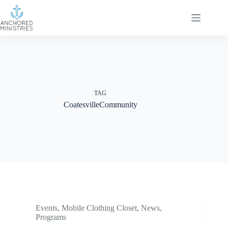
Skip
to
content
TAG
CoatesvilleCommunity
Events
,
Mobile Clothing Closet
,
News
,
Programs