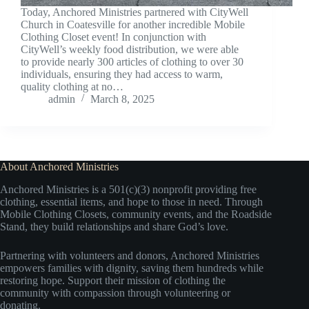
Today, Anchored Ministries partnered with CityWell
Church in Coatesville for another incredible Mobile
Clothing Closet event! In conjunction with
CityWell’s weekly food distribution, we were able
to provide nearly 300 articles of clothing to over 30
individuals, ensuring they had access to warm,
quality clothing at no…
admin
March 8, 2025
About Anchored Ministries
Anchored Ministries is a 501(c)(3) nonprofit providing free
clothing, essential items, and hope to those in need. Through
Mobile Clothing Closets, community events, and the Roadside
Stand, they build relationships and share God’s love.
Partnering with volunteers and donors, Anchored Ministries
empowers families with dignity, saving them hundreds while
restoring hope. Support their mission of clothing the
community with compassion through volunteering or
donating.