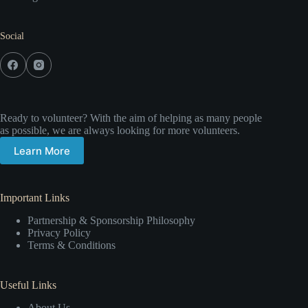
Social
Ready to volunteer? With the aim of helping as many people
as possible, we are always looking for more volunteers.
Learn More
Important Links
Partnership & Sponsorship Philosophy
Privacy Policy
Terms & Conditions
Useful Links
About Us