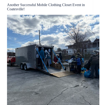
Another Successful Mobile Clothing Closet Event in
Coatesville!