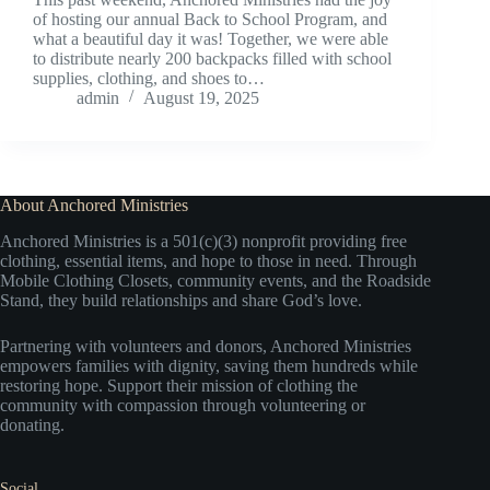
of hosting our annual Back to School Program, and
what a beautiful day it was! Together, we were able
to distribute nearly 200 backpacks filled with school
supplies, clothing, and shoes to…
admin
August 19, 2025
About Anchored Ministries
Anchored Ministries is a 501(c)(3) nonprofit providing free
clothing, essential items, and hope to those in need. Through
Mobile Clothing Closets, community events, and the Roadside
Stand, they build relationships and share God’s love.
Partnering with volunteers and donors, Anchored Ministries
empowers families with dignity, saving them hundreds while
restoring hope. Support their mission of clothing the
community with compassion through volunteering or
donating.
Social