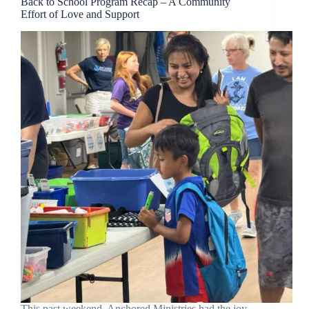
Back to School Program Recap – A Community
Effort of Love and Support
This past weekend, Anchored Ministries had the joy