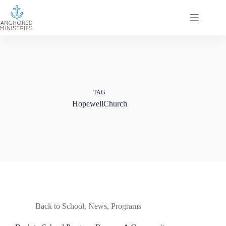
Skip
to
content
TAG
HopewellChurch
Back to School
,
News
,
Programs