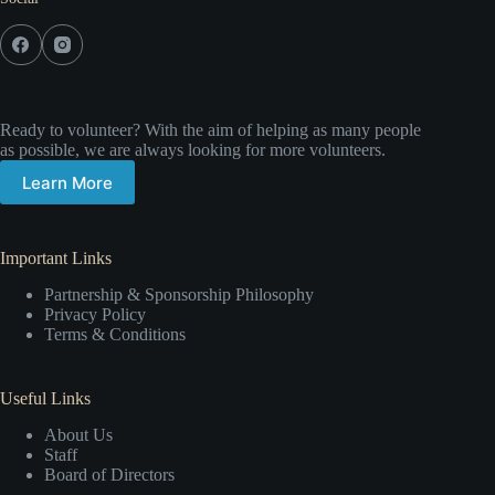
Ready to volunteer? With the aim of helping as many people
as possible, we are always looking for more volunteers.
Learn More
Important Links
Partnership & Sponsorship Philosophy
Privacy Policy
Terms & Conditions
Useful Links
About Us
Staff
Board of Directors