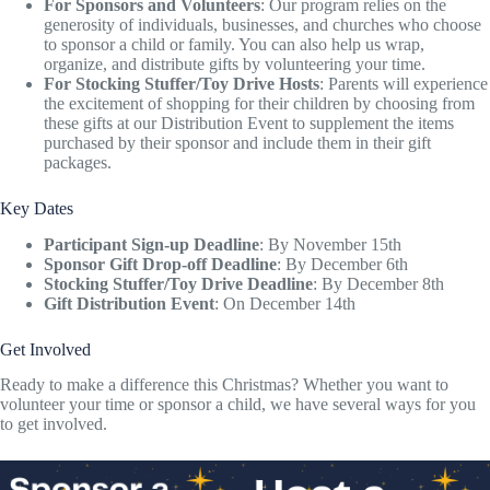
For Sponsors and Volunteers
: Our program relies on the
generosity of individuals, businesses, and churches who choose
to sponsor a child or family. You can also help us wrap,
organize, and distribute gifts by volunteering your time.
For Stocking Stuffer/Toy Drive Hosts
: Parents will experience
the excitement of shopping for their children by choosing from
these gifts at our Distribution Event to supplement the items
purchased by their sponsor and include them in their gift
packages.
Key Dates
Participant Sign-up Deadline
: By November 15th
Sponsor Gift Drop-off Deadline
: By December 6th
Stocking Stuffer/Toy Drive Deadline
: By December 8th
Gift Distribution Event
: On December 14th
Get Involved
Ready to make a difference this Christmas? Whether you want to
volunteer your time or sponsor a child, we have several ways for you
to get involved.