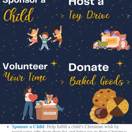
Sponsor a Child
: Help fulfill a child’s Christmas wish by
purchasing gifts from their list and bring joy to their Christmas