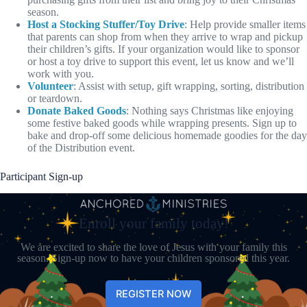
season.
Host a Stocking Stuffer/Toy Drive
: Help provide smaller items
that parents can shop from when they arrive to wrap and pickup
their children’s gifts. If your organization would like to sponsor
or host a toy drive to support this event, let us know and we’ll
work with you.
Volunteer
: Assist with setup, gift wrapping, sorting, distribution
or teardown.
Donate Baked Goods
: Nothing says Christmas like enjoying
some festive baked goods while wrapping presents. Sign up to
bake and drop-off some delicious homemade goodies for the day
of the Distribution event.
Participant Sign-up
Enroll your family today!
We are excited to share the love of Jesus with your family this
season. Sign-up now to have your children sponsored this year.
REGISTER NOW