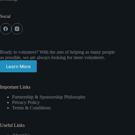
Social
Ready to volunteer? With the aim of helping as many people
as possible, we are always looking for more volunteers.
Learn More
Important Links
Partnership & Sponsorship Philosophy
Privacy Policy
Terms & Conditions
Useful Links