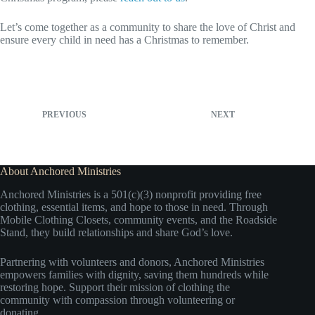
Let’s come together as a community to share the love of Christ and
ensure every child in need has a Christmas to remember.
PREVIOUS
NEXT
About Anchored Ministries
Anchored Ministries is a 501(c)(3) nonprofit providing free
clothing, essential items, and hope to those in need. Through
Mobile Clothing Closets, community events, and the Roadside
Stand, they build relationships and share God’s love.
Partnering with volunteers and donors, Anchored Ministries
empowers families with dignity, saving them hundreds while
restoring hope. Support their mission of clothing the
community with compassion through volunteering or
donating.