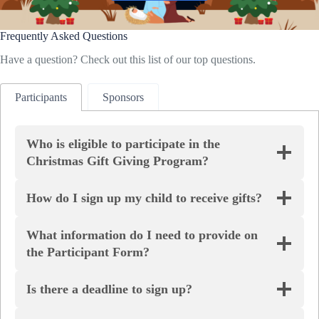
Frequently Asked Questions
Have a question? Check out this list of our top questions.
Participants
Sponsors
Who is eligible to participate in the
Christmas Gift Giving Program?
How do I sign up my child to receive gifts?
What information do I need to provide on
the Participant Form?
Is there a deadline to sign up?