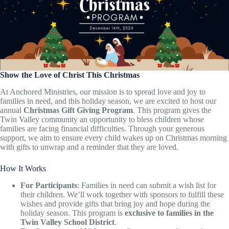
Show the Love of Christ This Christmas
At Anchored Ministries, our mission is to spread love and joy to
families in need, and this holiday season, we are excited to host our
annual
Christmas Gift Giving Program
. This program gives the
Twin Valley community an opportunity to bless children whose
families are facing financial difficulties. Through your generous
support, we aim to ensure every child wakes up on Christmas morning
with gifts to unwrap and a reminder that they are loved.
How It Works
For Participants
: Families in need can submit a wish list for
their children. We’ll work together with sponsors to fulfill these
wishes and provide gifts that bring joy and hope during the
holiday season. This program is
exclusive to families in the
Twin Valley School District
.