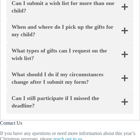
Can I submit a wish list for more than one
child?
When and where do I pick up the gifts for
my child?
What types of gifts can I request on the
wish list?
What should I do if my circumstances
change after I submit my form?
Can I still participate if I missed the
deadline?
Contact Us
If you have any questions or need more information about this year’s
Christmas program, please
reach out to us
.