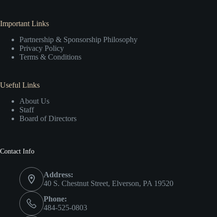
Important Links
Partnership & Sponsorship Philosophy
Privacy Policy
Terms & Conditions
Useful Links
About Us
Staff
Board of Directors
Contact Info
Address:
40 S. Chestnut Street, Elverson, PA 19520
Phone:
484-525-0803