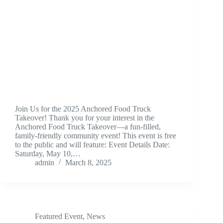
Join Us for the 2025 Anchored Food Truck
Takeover! Thank you for your interest in the
Anchored Food Truck Takeover—a fun-filled,
family-friendly community event! This event is free
to the public and will feature: Event Details Date:
Saturday, May 10,…
admin
March 8, 2025
Featured Event
,
News