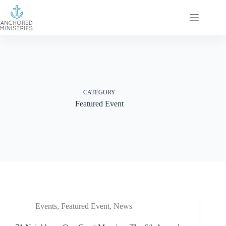
Skip
to
content
CATEGORY
Featured Event
Events
,
Featured Event
,
News