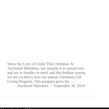
Show the Love of Christ This Christmas At
Anchored Ministries, our mission is to spread love
and joy to families in need, and this holiday season,
we are excited to host our annual Christmas Gift
Giving Program. This program gives the…
Anchored Ministries
September 30, 2024