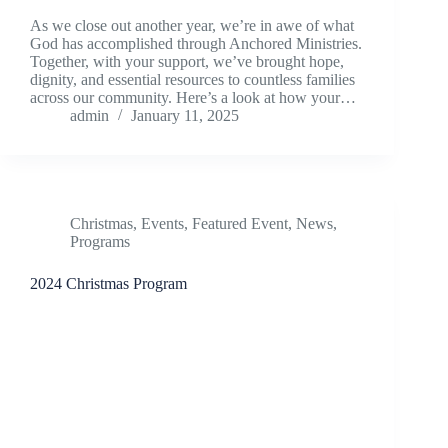
As we close out another year, we’re in awe of what
God has accomplished through Anchored Ministries.
Together, with your support, we’ve brought hope,
dignity, and essential resources to countless families
across our community. Here’s a look at how your…
admin
January 11, 2025
Christmas
,
Events
,
Featured Event
,
News
,
Programs
2024 Christmas Program