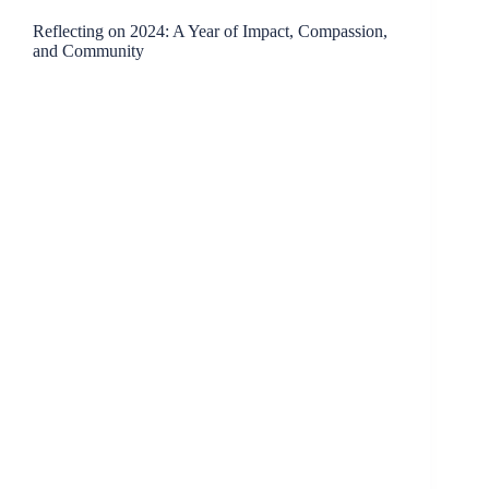
Reflecting on 2024: A Year of Impact, Compassion,
and Community