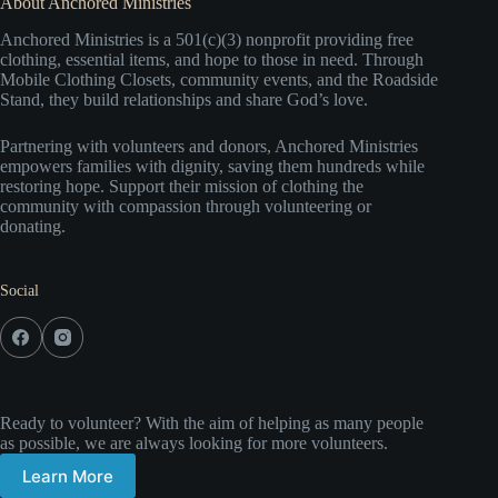
About Anchored Ministries
Anchored Ministries is a 501(c)(3) nonprofit providing free
clothing, essential items, and hope to those in need. Through
Mobile Clothing Closets, community events, and the Roadside
Stand, they build relationships and share God’s love.
Partnering with volunteers and donors, Anchored Ministries
empowers families with dignity, saving them hundreds while
restoring hope. Support their mission of clothing the
community with compassion through volunteering or
donating.
Social
Ready to volunteer? With the aim of helping as many people
as possible, we are always looking for more volunteers.
Learn More