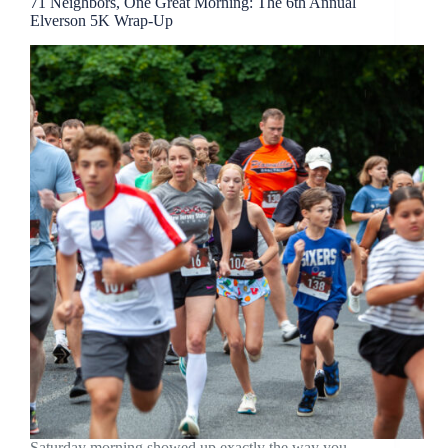
71 Neighbors, One Great Morning: The 6th Annual
Elverson 5K Wrap-Up
Saturday morning showed up exactly the way you