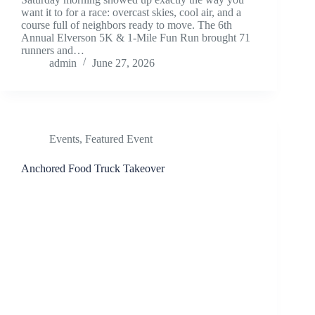
want it to for a race: overcast skies, cool air, and a
course full of neighbors ready to move. The 6th
Annual Elverson 5K & 1-Mile Fun Run brought 71
runners and…
admin
June 27, 2026
Events
,
Featured Event
Anchored Food Truck Takeover